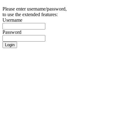
Please enter username/password,
to use the extended features:
Username
Password